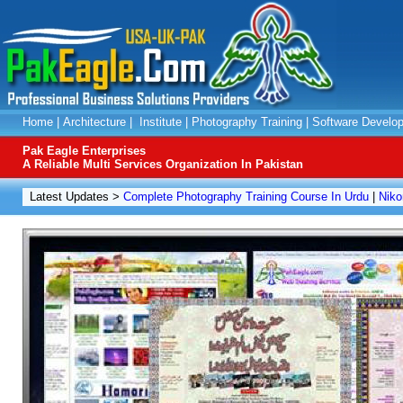
Home
|
Architecture
|
Institute
|
Photography Training
|
Software Develo
Pak Eagle Enterprises
A Reliable Multi Services Organization In Pakistan
Latest Updates >
Complete Photography Training Course In Urdu
|
Niko