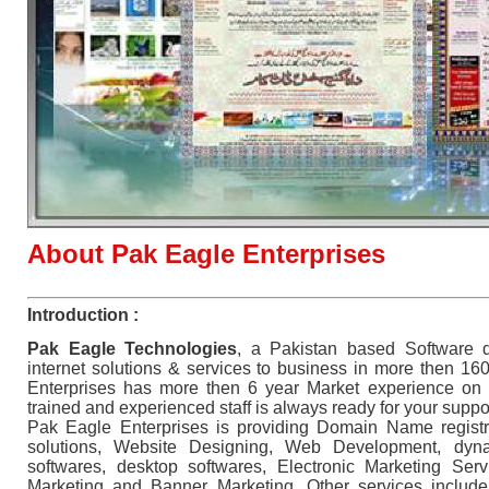
About Pak Eagle Enterprises
Introduction :
Pak Eagle Technologies
, a Pakistan based Software 
internet solutions & services to business in more then 16
Enterprises has more then 6 year Market experience on in
trained and experienced staff is always ready for your suppo
Pak Eagle Enterprises is providing Domain Name registr
solutions, Website Designing, Web Development, dy
softwares, desktop softwares, Electronic Marketing Ser
Marketing and Banner Marketing. Other services includ