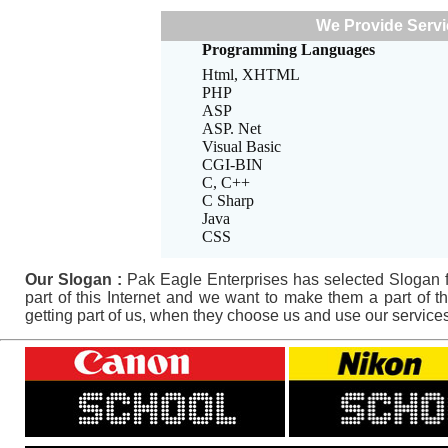
We Provide Servi
Programming Languages
Html, XHTML
PHP
ASP
ASP. Net
Visual Basic
CGI-BIN
C, C++
C Sharp
Java
CSS
Our Slogan :
Pak Eagle Enterprises has selected Slogan 
part of this Internet and we want to make them a part of 
getting part of us, when they choose us and use our services