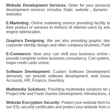
Website Development Services:
Order for your persona
development services includes Static website , dynamic
websites
E-Marketing:
Online marketing service providing facility 
their product or services to millions of internet users by 
engine optimization.
Graphics Designing:
We are also providing graphic desi
corporate identity design and other company brushers, Pads
E-Commerce:
Now your can shift your business online 
provide complete online business consultancy, Cart system
major credit cards online.
Software Development:
Custom Software Development 
demands. we provide software development, web based
Accounts, HR, Finance, Inventory
Multimedia Solutions:
Providing multimedia solutions for
Project Info and Flash Games Development, Introductions, 
Website Encryption Security:
Protect your website from ha
our SSL security certificates and protect your website from