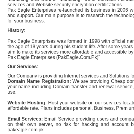
services and Website security encryption certifications.
Pak Eagle Enterprises re-launched its business in 2006 wi
and support. Our main purpose is to research the technolog
for your business.
History:
Pak Eagle Enterprises
was formed in 1998 with official na
the age of 18 years during his student life. After some yea
aim to make its services more affordable and accessible b
Pak Eagle Enterprises (PakEagle.Com.Pk)" .
Our Services:
Our Company is providing Internet services and Solutions f
Domain Name Registration:
We are providing Cheap doma
your name including Domain transfer and renewal service
use.
Website Hosting:
Host your website on our services loca
affordable rate. Plans includes personal, Business, Premiu
Email Services:
Email Service providing users and compan
on their own server, no risk for hacking and accou
pakeagle.com.pk