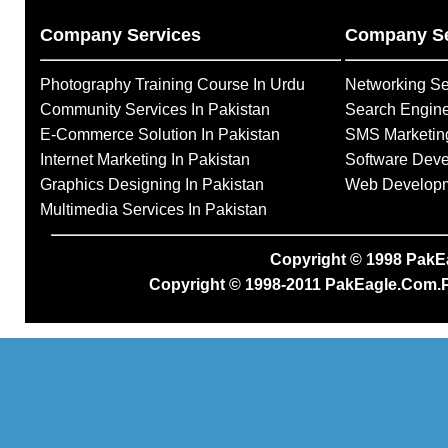
Company Services
Company Se
Photography Training Course In Urdu
Networking Se
Community Services In Pakistan
Search Engine
E-Commerce Solution In Pakistan
SMS Marketing
Internet Marketing In Pakistan
Software Deve
Graphics Designing In Pakistan
Web Developme
Multimedia Services In Pakistan
Copyright © 1998
PakE
Copyright © 1998-2011
PakEagle.Com.