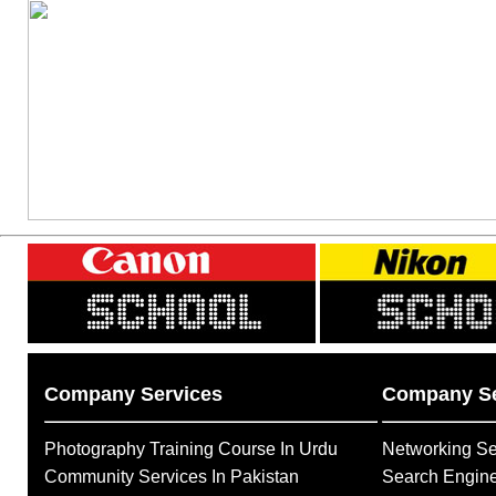
Company Services
Company Se
Photography Training Course In Urdu
Networking Se
Community Services In Pakistan
Search Engine