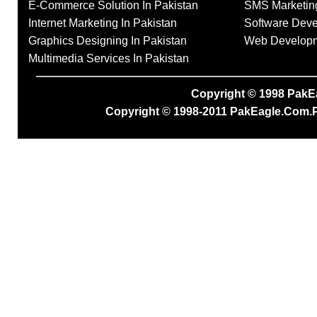
E-Commerce Solution In Pakistan
SMS Marketing
Internet Marketing In Pakistan
Software Deve
Graphics Designing In Pakistan
Web Developme
Multimedia Services In Pakistan
Copyright © 1998
PakE
Copyright © 1998-2011
PakEagle.Com.