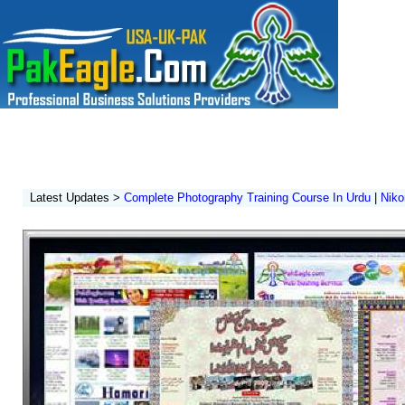
Home
|
Architecture
|
Institute
|
Photography Training
|
Software Develo
Pak Eagle Enterprises
A Reliable Multi Services Organization In Pakistan
Latest Updates >
Complete Photography Training Course In Urdu
|
Niko