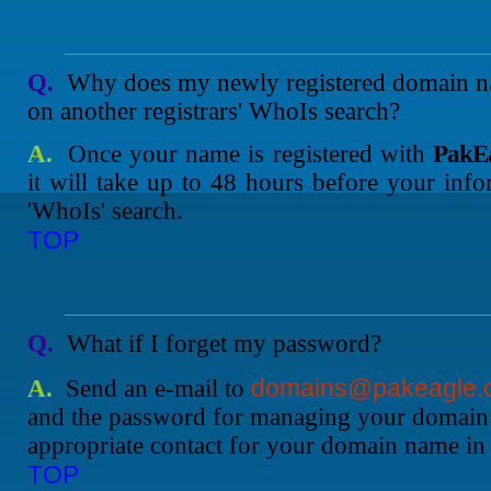
Q.
Why does my newly registered domain na
on another registrars' WhoIs search?
A.
Once your name is registered with
PakEa
it will take up to 48 hours before your info
'WhoIs' search.
TOP
Q.
What if I forget my password?
domains@pakeagle.
A.
Send an e-mail to
and the password for managing your domain 
appropriate contact for your domain name in
TOP