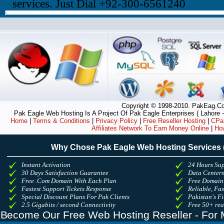
services. Just Dial +92-300-6561240
Copyright © 1998-2010. PakEag.Com
Pak Eagle Web Hosting Is A Project Of Pak Eagle Enterprises ( Lahore -
Home
|
Terms & Conditions
|
Privacy Policy
|
Free Reseller Hosting
|
CPan
Affiliates Network To Earn Money Online
|
Ho
Why Chose Pak Eagle Web Hosting Services
Instant Activation
24 Hours Sup
30 Days Satisfaction Guarantee
Data Center
Free .Com Domain With Each Plan
Free Domain
Fastest Support Tickets Response
Reliable, Fa
Special Discount Plans For Pak Clients
Pakistan's Fi
2.5 Gigabits / second Connectivity
Free 50+ re
Become Our Free Web Hosting Reseller - For 