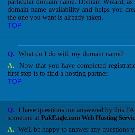
particular domain name. Domain Wizard, as 
domain name availability and helps you cre
the one you want is already taken.
TOP
Q.
What do I do with my domain name?
A.
Now that you have completed registrati
first step is to find a hosting partner.
TOP
Q.
I have questions not answered by this F
someone at
PakEagle.com Web Hosting Servic
A.
We'll be happy to answer any questions y