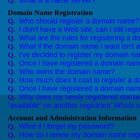
What is a name server?
Q.
Domain Name Registration
Who should register a domain name?
Q.
I don't have a Web site, can I still r
Q.
What are the rules for registering a
Q.
What if the domain name I want isn't 
Q.
I've decided to register my domain n
Q.
Once I have registered a domain name
Q.
Who owns the domain name?
Q.
How much does it cost to register a
Q.
Once I have registered a domain name
Q.
Why does my newly registered doma
Q.
"available" on another registrars' WhoIs 
Account and Administration Information
What if I forget my password?
Q.
How do I renew my domain name regi
Q.