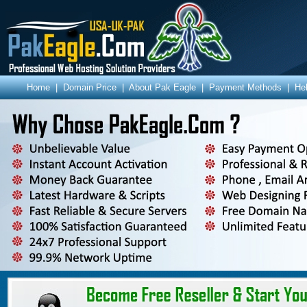
Home
|
Domain Price
|
About Pak Eagle
|
Payment Methods
|
He