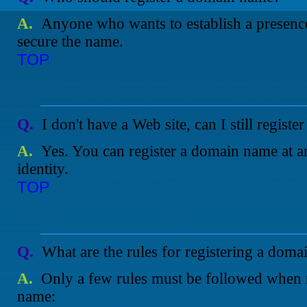
A.
Anyone who wants to establish a presence 
secure the name.
TOP
Q.
I don't have a Web site, can I still regis
A.
Yes. You can register a domain name at an
identity.
TOP
Q.
What are the rules for registering a dom
A.
Only a few rules must be followed when 
name: