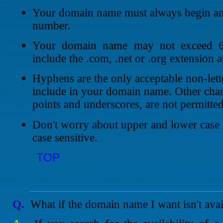
Your domain name must always begin and 
number.
Your domain name may not exceed 63
include the .com, .net or .org extension a
Hyphens are the only acceptable non-lett
include in your domain name. Other char
points and underscores, are not permitted
Don't worry about upper and lower case 
case sensitive.
TOP
Q.
What if the domain name I want isn't avai