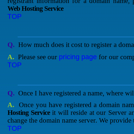
registrant information for a domain name, 
Web Hosting Service
TOP
Q.
How much does it cost to register a dom
pricing page
A.
Please see our
for our compe
TOP
Q.
Once I have registered a name, where will
A.
Once you have registered a domain na
Hosting Service
it will reside at our Server a
change the domain name server. We provide th
TOP