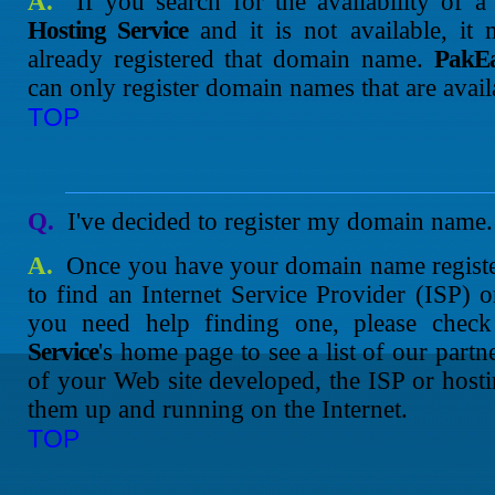
A.
If you search for the availability of
Hosting Service
and it is not available, it
already registered that domain name.
PakEa
can only register domain names that are avail
TOP
Q.
I've decided to register my domain name.
A.
Once you have your domain name register
to find an Internet Service Provider (ISP)
you need help finding one, please chec
Service
's home page to see a list of our par
of your Web site developed, the ISP or hos
them up and running on the Internet.
TOP