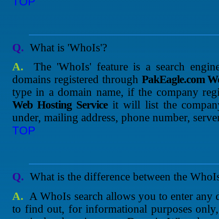
TOP
Q.
What is 'WhoIs'?
A.
The 'WhoIs' feature is a search engine
domains registered through
PakEagle.com We
type in a domain name, if the company reg
Web Hosting Service
it will list the compan
under, mailing address, phone number, server
TOP
Q.
What is the difference between the Who
A.
A WhoIs search allows you to enter any 
to find out, for informational purposes only,