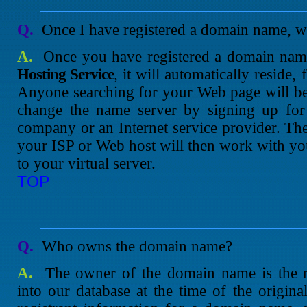
Q.
Once I have registered a domain name, wh
A.
Once you have registered a domain na
Hosting Service
, it will automatically reside,
Anyone searching for your Web page will be d
change the name server by signing up for
company or an Internet service provider. T
your ISP or Web host will then work with yo
to your virtual server.
TOP
Q.
Who owns the domain name?
A.
The owner of the domain name is the re
into our database at the time of the original