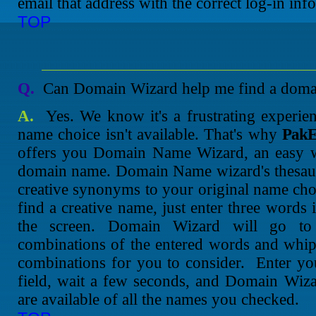
email that address with the correct log-in inf
TOP
Q.
Can Domain Wizard help me find a domain
A.
Yes. We know it's a frustrating experienc
name choice isn't available. That's why
PakE
offers you Domain Name Wizard, an easy wa
domain name. Domain Name wizard's thesauru
creative synonyms to your original name choi
find a creative name, just enter three words 
the screen. Domain Wizard will go to 
combinations of the entered words and whip
combinations for you to consider. Enter yo
field, wait a few seconds, and Domain Wiza
are available of all the names you checked.