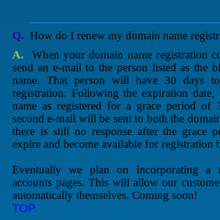
Q.
How do I renew my domain name registr
A.
When your domain name registration co
send an e-mail to the person listed as the b
name. That person will have 30 days t
registration. Following the expiration date,
name as registered for a grace period of 
second e-mail will be sent to both the domain
there is still no response after the grace
expire and become available for registration b
Eventually we plan on incorporating a r
accounts pages. This will allow our customer
automatically themselves. Coming soon!
TOP