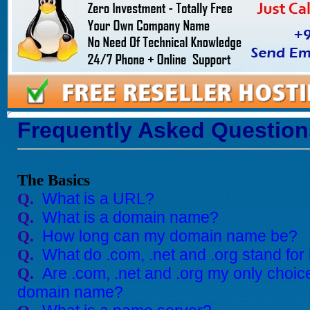
Frequently Asked Question
The Basics
What is a URL?
Q.
What is a domain name?
Q.
How long can my domain name be?
Q.
What do .com, .net and .org stand for
Q.
Are .com, .net and .org my only choic
Q.
domain name?