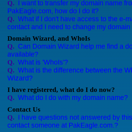
I want to transfer my domain name fro
Q.
PakEagle.com, how do I do it?
What if I don't have access to the e-
Q.
contact and I need to change my domain
Domain Wizard, and WhoIs
Can Domain Wizard help me find a do
Q.
available?
What is 'WhoIs'?
Q.
What is the difference between the 
Q.
Wizard?
I have registered, what do I do now?
What do I do with my domain name?
Q.
Contact Us
I have questions not answered by th
Q.
contact someone at PakEagle.com.?