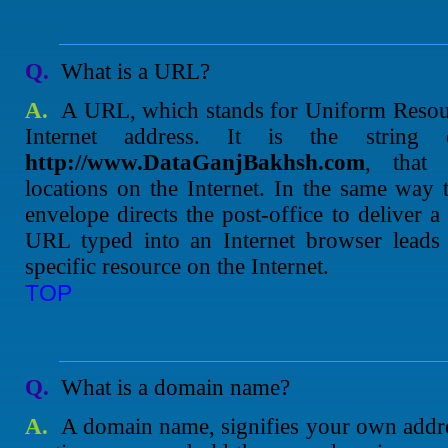
Q.
What is a URL?
A.
A URL, which stands for Uniform Resour
Internet address. It is the string 
http://www.DataGanjBakhsh.com
, that 
locations on the Internet. In the same way 
envelope directs the post-office to deliver a 
URL typed into an Internet browser leads d
specific resource on the Internet.
TOP
Q.
What is a domain name?
A.
A domain name, signifies your own addres