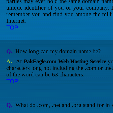
parties may ever hold the same domain name a
unique identifier of you or your company. 
remember you and find you among the millio
Internet.
TOP
Q.
How long can my domain name be?
A.
At
PakEagle.com Web Hosting Service
yo
characters long not including the .com or .ne
of the word can be 63 characters.
TOP
Q.
What do .com, .net and .org stand for in 