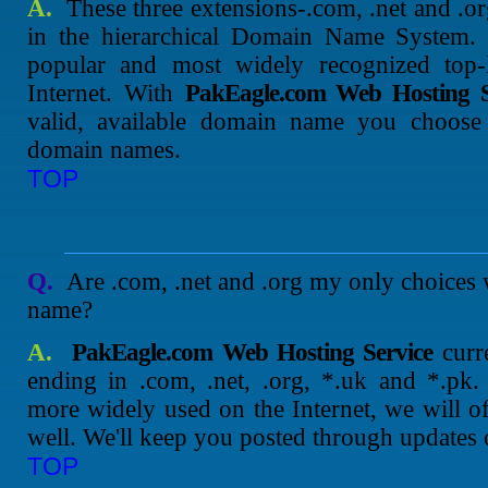
A.
These three extensions-.com, .net and .o
in the hierarchical Domain Name System.
popular and most widely recognized top
Internet. With
PakEagle.com Web Hosting S
valid, available domain name you choose w
domain names.
TOP
Q.
Are .com, .net and .org my only choices
name?
A.
PakEagle.com Web Hosting Service
curr
ending in .com, .net, .org, *.uk and *.pk
more widely used on the Internet, we will of
well. We'll keep you posted through updates
TOP