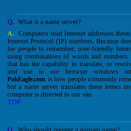
Q.
What is a name server?
A.
Computers read Internet addresses throug
Internet Protocol (IP) numbers. Because the
for people to remember, user-friendly Inte
using combinations of words and numbers. 
that has the capability to translate, or res
and use in our browser windows i
PakEagle.com
is how people commonly reme
but a name server translates these letters 
computer is directed to our site.
TOP
Q.
Who should register a domain name?