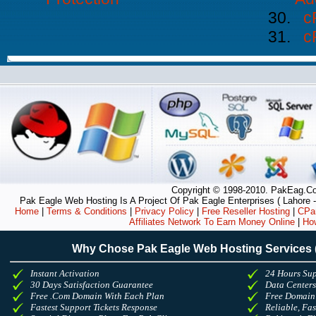
c
c
Copyright © 1998-2010. PakEag.Com
Pak Eagle Web Hosting Is A Project Of Pak Eagle Enterprises ( Lahore -
Home
|
Terms & Conditions
|
Privacy Policy
|
Free Reseller Hosting
|
CPan
Affiliates Network To Earn Money Online
|
Ho
Why Chose Pak Eagle Web Hosting Services
Instant Activation
24 Hours Sup
30 Days Satisfaction Guarantee
Data Center
Free .Com Domain With Each Plan
Free Domain
Fastest Support Tickets Response
Reliable, Fa