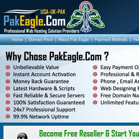
Home
|
Domain Price
|
About Pak Eagle
|
Payment Methods
|
He