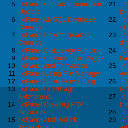
cPanel Contact Information
c
Update
to
cPanel MySQL Database
c
Creation
- 
cPanel How to create a
c
Cronjob
dir
cPanel Diskusage Function
c
cPanel Custom Error Pages
Pa
cPanel and Fantastico
c
cPanel Using File Manager
Ac
cPanel Email Forwarding
c
cPanel FrontPage
Re
extensions
c
cPanel Creating FTP
Int
Accounts
c
cPanel and Hotlink
c
Protection
Ad