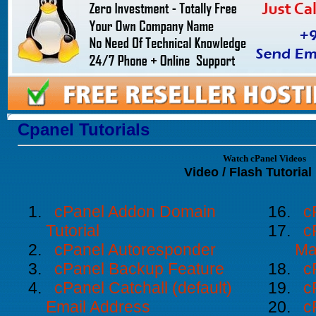
Cpanel Tutorials
Watch cPanel Videos
Video / Flash Tutorial 
cPanel Addon Domain
c
Tutorial
c
cPanel Autoresponder
Ma
cPanel Backup Feature
c
cPanel Catchall (default)
c
Email Address
c