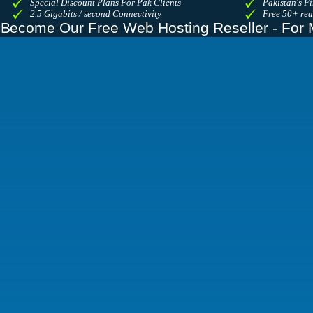
Special Discount Plans For Pak Clients
Pakistan's Fi
2.5 Gigabits / second Connectivity
Free 50+ re
Become Our Free Web Hosting Reseller - For 